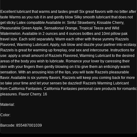
Excellent lubricant that warms and tastes great! Six great flavors with no bitter after
taste Warms as you rub it in and gently blow Silky smooth lubricant that does not
get sticky Latex compatible Available in: Sinful Strawberry, Kissable Cherry,
Pleasurable Green Apple, Sensational Orange, Tropical Teeze and Wild
Watermelon. Available in 2 ounces and 4 ounces bottles and 10ml pillow pak
travel size. Each sold separately. Warm each other with these yummy Razzels
Flavored, Warming Lubricant. Apply, rub blow and dazzle your partner into ecstasy.
Razzels is great for warming up foreplay, oral sex and intercourse. Instructions for
use: apply a small amount of Razzels Flavored, Warming Lubricant to the desired
areas of the body you wish to lubricate. Romance your lover by caressing their
skin with your fingers then gently blowing on it to give them an enticingly warm
sensation. With an arousing kiss of the lips, you will taste Razzels pleasurable
flavor. Available is six yummy flavors, Razzels will keep you coming back for more
so take your time and let your senses be dazzled! Razzels Warming Lubricant
from California Fantasies. California Fantasies personal care products for romantic
pleasures. Flavor Cherry. 16
Material:
Color:
Barcode: 855487001039