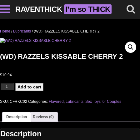
RAVENTHICK
I’m so THICK
Home
/
Lubricants
/ (WD) RAZZELS KISSABLE CHERRY 2
(WD) RAZZELS KISSABLE CHERRY 2
$
10.94
(WD) RAZZELS KISSABLE CHERRY 2 quantity
Add to cart
SKU:
CFRKC02
Categories:
Flavored
,
Lubricants
,
Sex Toys for Couples
Description
Reviews (0)
Description