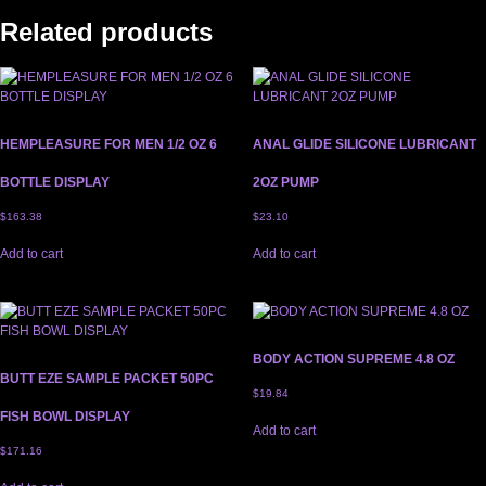
Related products
HEMPLEASURE FOR MEN 1/2 OZ 6
ANAL GLIDE SILICONE LUBRICANT
BOTTLE DISPLAY
2OZ PUMP
$
163.38
$
23.10
Add to cart
Add to cart
BODY ACTION SUPREME 4.8 OZ
BUTT EZE SAMPLE PACKET 50PC
$
19.84
FISH BOWL DISPLAY
Add to cart
$
171.16