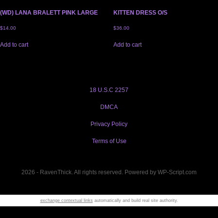
(WD) LANA BRALETT PINK LARGE
KITTEN DRESS O/S
$
14.00
$
36.00
Add to cart
Add to cart
18 U.S.C 2257
DMCA
Privacy Policy
Terms of Use
2026 - RavenThick. All rights reserved. Powered by WP-Script.com
exchange contextual links
automatically and build real site authority.