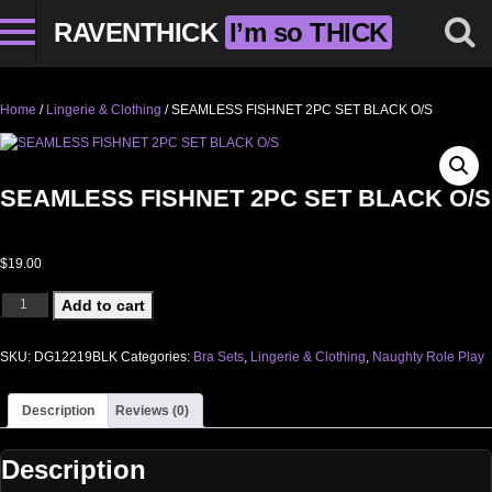
RAVENTHICK
I’m so THICK
Home
/
Lingerie & Clothing
/ SEAMLESS FISHNET 2PC SET BLACK O/S
SEAMLESS FISHNET 2PC SET BLACK O/S
$
19.00
SEAMLESS FISHNET 2PC SET BLACK O/S quantity
Add to cart
SKU:
DG12219BLK
Categories:
Bra Sets
,
Lingerie & Clothing
,
Naughty Role Play
Description
Reviews (0)
Description