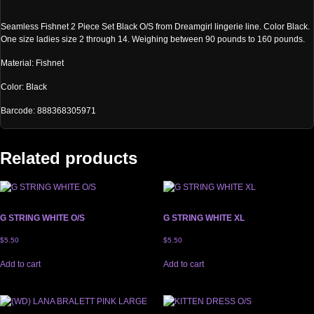
Seamless Fishnet 2 Piece Set Black O/S from Dreamgirl lingerie line. Color Black.
One size ladies size 2 through 14. Weighing between 90 pounds to 160 pounds.
Material: Fishnet
Color: Black
Barcode: 888368305971
Related products
G STRING WHITE O/S
G STRING WHITE XL
$
5.50
$
5.50
Add to cart
Add to cart