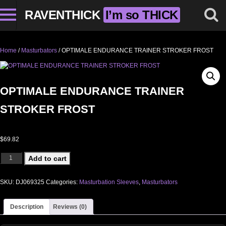
RAVENTHICK
I’m so THICK
Home
/
Masturbators
/ OPTIMALE ENDURANCE TRAINER STROKER FROST
OPTIMALE ENDURANCE TRAINER
STROKER FROST
$
69.82
OPTIMALE ENDURANCE TRAINER STROKER FROST quantity
Add to cart
SKU:
DJ069325
Categories:
Masturbation Sleeves
,
Masturbators
Description
Reviews (0)