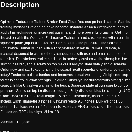
Description
Optimale Endurance Trainer Stroker Frost Clear. You can go the distance! Stamina
training methods like edging have become standard as men everywhere learn to
apply this technique for increased stamina and more powerful orgasms. Get in on
the action with the Optimale Endurance Trainer, a hard case stroker with a built in
squeeze plate grip that allows the user to control the pressure. The Optimale
Endurance Trainer is lined with a tight, textured insert in lifelike Ultraskyn, a
material designed to warm to body temperature with use and emulate the feel of
real skin. This strokers end cap adjusts to perfectly customize the strength of the
suction desired, and a screw on top makes it easy to store safely and discreetly.
Order now and start experiencing the sexual health benefits of endurance training
today! Features: builds stamina and improves sexual well being. Airtight end cap
twists to control suction strength. Textured Ultraskyn Masturbator with strong outer
case. Life like Ultraskyn warms to the touch. Squeeze plate allows user to control
pressure. Screw on top for discreet storage. Fully disassembles for cleaning. UPC
Code 782421061913. Total length 7.5 inches, insertable, usable length 7.5
inches, width, diameter 3 inches. Circumference 9.5 inches. Bulk weight 1.35
pounds. Package weight 1.45 pounds. Materials ABS plastic case, Thermoplastic
Elastomers TPE Ultraskyn. Video. 18.
Material: TPE, ABS