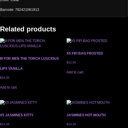
Color: Clear
Barcode: 782421061913
Related products
X5 FIFI BAG FROSTED
M FOR MEN THE TORCH LUSCIOUS
$
12.50
LIPS VANILLA
Add to cart
$
34.00
Add to cart
X5 JASMINES KITTY
JASMINES HOT MOUTH
$
13.20
$
13.20