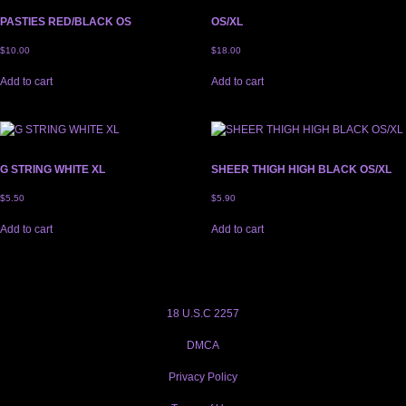
PASTIES RED/BLACK OS
OS/XL
$
10.00
$
18.00
Add to cart
Add to cart
G STRING WHITE XL
SHEER THIGH HIGH BLACK OS/XL
$
5.50
$
5.90
Add to cart
Add to cart
18 U.S.C 2257
DMCA
Privacy Policy