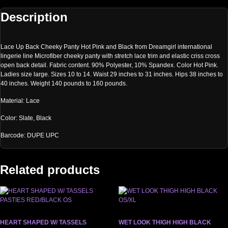
Description
Lace Up Back Cheeky Panty Hot Pink and Black from Dreamgirl international
lingerie line Microfiber cheeky panty with stretch lace trim and elastic criss cross
open back detail. Fabric content. 90% Polyester, 10% Spandex. Color Hot Pink.
Ladies size large. Sizes 10 to 14. Waist 29 inches to 31 inches. Hips 38 inches to
40 inches. Weight 140 pounds to 160 pounds.
Material: Lace
Color: Slate, Black
Barcode: DUPE UPC
Related products
HEART SHAPED W/ TASSELS
WET LOOK THIGH HIGH BLACK