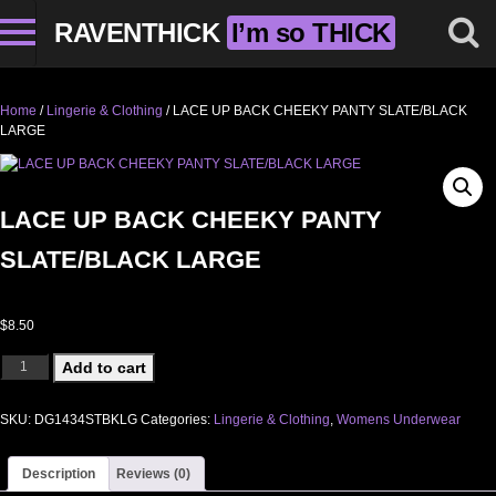
RAVENTHICK
I’m so THICK
Home
/
Lingerie & Clothing
/ LACE UP BACK CHEEKY PANTY SLATE/BLACK
LARGE
LACE UP BACK CHEEKY PANTY
SLATE/BLACK LARGE
$
8.50
LACE UP BACK CHEEKY PANTY SLATE/BLACK LARGE quantity
Add to cart
SKU:
DG1434STBKLG
Categories:
Lingerie & Clothing
,
Womens Underwear
Description
Reviews (0)