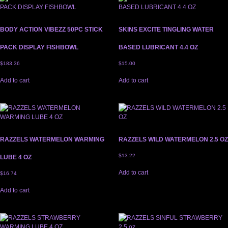
BODY ACTION VIBEZZ 50PC STICK
SKINS EXCITE TINGLING WATER
PACK DISPLAY FISHBOWL
BASED LUBRICANT 4.4 OZ
$
183.36
$
15.00
Add to cart
Add to cart
RAZZELS WATERMELON WARMING
RAZZELS WILD WATERMELON 2.5 OZ
$
13.22
LUBE 4 OZ
Add to cart
$
16.74
Add to cart