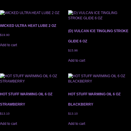
WICKED ULTRA HEAT LUBE 2 OZ
(D) VULCAN ICE TINGLING STROKE
$
19.90
GLIDE 6 OZ
Add to cart
$
15.96
Add to cart
HOT STUFF WARMING OIL 6 OZ
HOT STUFF WARMING OIL 6 OZ
STRAWBERRY
BLACKBERRY
$
13.10
$
13.10
Add to cart
Add to cart