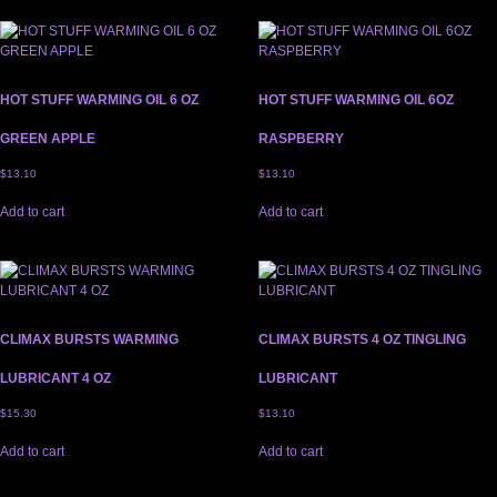
HOT STUFF WARMING OIL 6 OZ
HOT STUFF WARMING OIL 6OZ
GREEN APPLE
RASPBERRY
$
13.10
$
13.10
Add to cart
Add to cart
CLIMAX BURSTS WARMING
CLIMAX BURSTS 4 OZ TINGLING
LUBRICANT 4 OZ
LUBRICANT
$
15.30
$
13.10
Add to cart
Add to cart