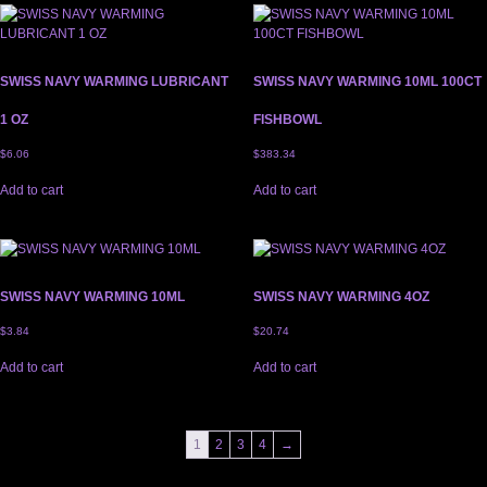
SWISS NAVY WARMING LUBRICANT
SWISS NAVY WARMING 10ML 100CT
1 OZ
FISHBOWL
$
6.06
$
383.34
Add to cart
Add to cart
SWISS NAVY WARMING 10ML
SWISS NAVY WARMING 4OZ
$
3.84
$
20.74
Add to cart
Add to cart
1
2
3
4
→