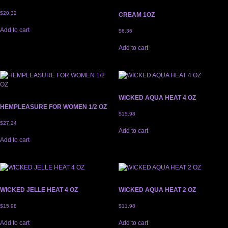
$
20.32
CREAM 1OZ
Add to cart
$
6.36
Add to cart
WICKED AQUA HEAT 4 OZ
HEMPLEASURE FOR WOMEN 1/2 OZ
$
15.98
$
27.24
Add to cart
Add to cart
WICKED JELLE HEAT 4 OZ
WICKED AQUA HEAT 2 OZ
$
15.98
$
11.98
Add to cart
Add to cart