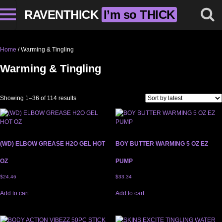
RAVENTHICK
I’m so THICK
Home
/ Warming & Tingling
Warming & Tingling
Sorted by latest
Showing 1–36 of 114 results
(WD) ELBOW GREASE H2O GEL HOT
BOY BUTTER WARMING 5 OZ EZ
OZ
PUMP
$
24.46
$
33.34
Add to cart
Add to cart