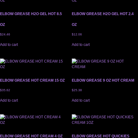
ELBOW GREASE H2O GEL HOT 8.5
ELBOW GREASE H2O GEL HOT 2.4
OZ
OZ
$
24.46
$
12.06
Add to cart
Add to cart
ELBOW GREASE HOT CREAM 15 OZ
ELBOW GREASE 9 OZ HOT CREAM
$
35.62
$
25.38
Add to cart
Add to cart
ELBOW GREASE HOT CREAM 4 OZ
ELBOW GREASE HOT QUICKIES