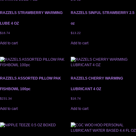
RAZZELS STRAWBERRY WARMING
RAZZELS SINFUL STRAWBERRY 2.5
LUBE 4 OZ
oz
$
16.74
$
13.22
Add to cart
Add to cart
RAZZELS ASSORTED PILLOW PAK
RAZZELS CHERRY WARMING
FISHBOWL 100pc
LUBRICANT 4 OZ
$
231.34
$
16.74
Add to cart
Add to cart