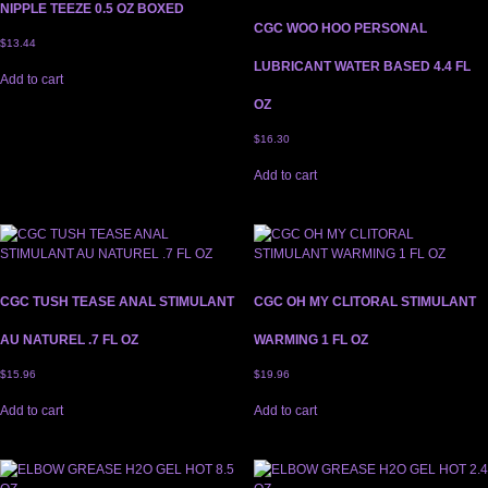
NIPPLE TEEZE 0.5 OZ BOXED
CGC WOO HOO PERSONAL
$
13.44
LUBRICANT WATER BASED 4.4 FL
Add to cart
OZ
$
16.30
Add to cart
CGC TUSH TEASE ANAL STIMULANT
CGC OH MY CLITORAL STIMULANT
AU NATUREL .7 FL OZ
WARMING 1 FL OZ
$
15.96
$
19.96
Add to cart
Add to cart