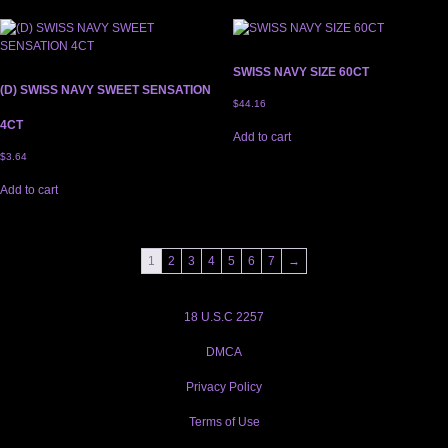
SWISS NAVY SIZE 60CT
(D) SWISS NAVY SWEET SENSATION
$
44.16
4CT
Add to cart
$
3.64
Add to cart
1
2
3
4
5
6
7
→
18 U.S.C 2257
DMCA
Privacy Policy
Terms of Use