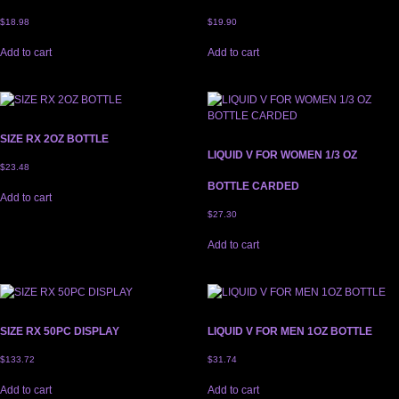
$
18.98
$
19.90
Add to cart
Add to cart
SIZE RX 2OZ BOTTLE
LIQUID V FOR WOMEN 1/3 OZ
$
23.48
BOTTLE CARDED
Add to cart
$
27.30
Add to cart
SIZE RX 50PC DISPLAY
LIQUID V FOR MEN 1OZ BOTTLE
$
133.72
$
31.74
Add to cart
Add to cart