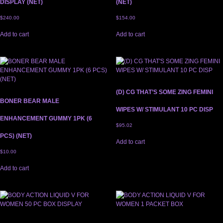
DISPLAY (NET)
(NET)
$
240.00
$
154.00
Add to cart
Add to cart
(D) CG THAT’S SOME ZING FEMINI
BONER BEAR MALE
WIPES W/ STIMULANT 10 PC DISP
ENHANCEMENT GUMMY 1PK (6
$
95.02
PCS) (NET)
Add to cart
$
10.00
Add to cart