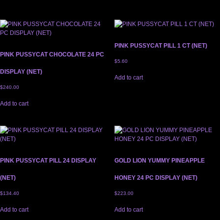
PINK PUSSYCAT PILL 1 CT (NET)
PINK PUSSYCAT CHOCOLATE 24 PC
$
5.60
DISPLAY (NET)
Add to cart
$
240.00
Add to cart
PINK PUSSYCAT PILL 24 DISPLAY
GOLD LION YUMMY PINEAPPLE
(NET)
HONEY 24 PC DISPLAY (NET)
$
134.40
$
223.00
Add to cart
Add to cart