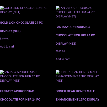
GOLD LION CHOCOLATE 24 PC
FANTASY APHRODISIAC
DISPLAY (NET)
CHOCOLATE FOR HIM 24 PC
$
240.00
DISPLAY (NET)
Add to cart
$
240.00
Add to cart
FANTASY APHRODISIAC
BONER BEAR HONEY MALE
CHOCOLATE FOR HER 24 PC
ENHANCEMENT 15PC DISPLAY