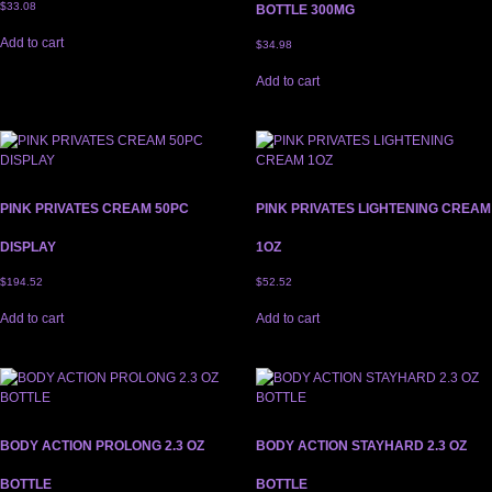
$
33.08
BOTTLE 300MG
Add to cart
$
34.98
Add to cart
PINK PRIVATES CREAM 50PC
PINK PRIVATES LIGHTENING CREAM
DISPLAY
1OZ
$
194.52
$
52.52
Add to cart
Add to cart
BODY ACTION PROLONG 2.3 OZ
BODY ACTION STAYHARD 2.3 OZ
BOTTLE
BOTTLE