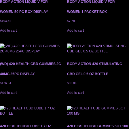
BODY ACTION LIQUID V FOR
BODY ACTION LIQUID V FOR
WOMEN 50 PC BOX DISPLAY
WOMEN 1 PACKET BOX
$
194.52
$
7.78
Add to cart
Add to cart
(WD) 420 HEALTH CBD GUMMIES 2C
BODY ACTION 420 STIMULATING
40MG 25PC DISPLAY
CBD GEL 0.5 OZ BOTTLE
$
176.84
$
33.08
Add to cart
Add to cart
420 HEALTH CBD LUBE 1.7 OZ
420 HEALTH CBD GUMMIES 5CT 100