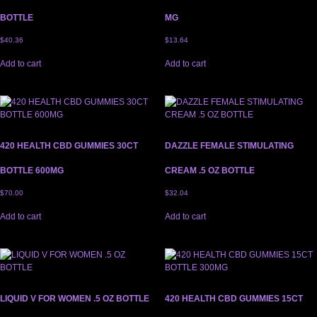
BOTTLE
MG
$
40.36
$
13.64
Add to cart
Add to cart
420 HEALTH CBD GUMMIES 30CT
DAZZLE FEMALE STIMULATING
BOTTLE 600MG
CREAM .5 OZ BOTTLE
$
70.00
$
32.04
Add to cart
Add to cart
LIQUID V FOR WOMEN .5 OZ BOTTLE
420 HEALTH CBD GUMMIES 15CT