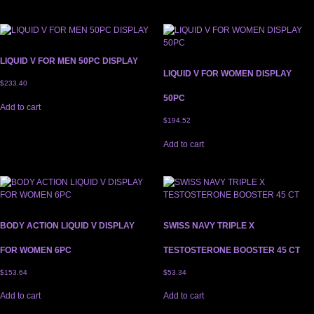
LIQUID V FOR MEN 50PC DISPLAY
LIQUID V FOR WOMEN DISPLAY
$
233.40
50PC
Add to cart
$
194.52
Add to cart
BODY ACTION LIQUID V DISPLAY
SWISS NAVY TRIPLE X
FOR WOMEN 6PC
TESTOSTERONE BOOSTER 45 CT
$
153.64
$
53.34
Add to cart
Add to cart