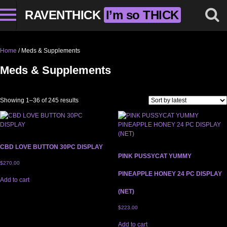
RAVENTHICK
I’m so THICK
Home
/ Meds & Supplements
Meds & Supplements
Sorted by latest
Showing 1–36 of 245 results
CBD LOVE BUTTON 30PC DISPLAY
PINK PUSSYCAT YUMMY
$
270.00
PINEAPPLE HONEY 24 PC DISPLAY
Add to cart
(NET)
$
223.00
Add to cart