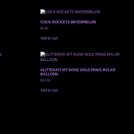
COCK ROCKETS WATERMELON
$
2.00
Add to cart
GLITTERATI 3FT ROSE GOLD PENIS MYLAR
BALLOON
$
10.00
Add to cart