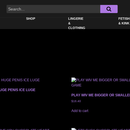
SHOP
LINGERIE
FETISH
&
& KINK
CLOTHING
UGE PENIS ICE LUGE
PLAY WIV ME BIGGER OR SMALL
$
16.40
Add to cart