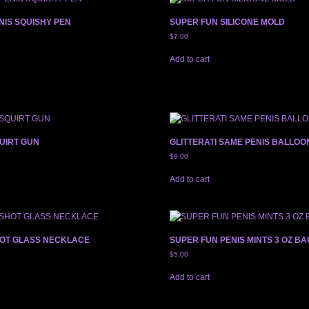
NIS SQUISHY PEN
SUPER FUN SILICONE MOLD
$
7.00
Add to cart
UIRT GUN
GLITTERATI SAME PENIS BALLOO
$
9.00
Add to cart
HOT GLASS NECKLACE
SUPER FUN PENIS MINTS 3 OZ BA
$
5.00
Add to cart