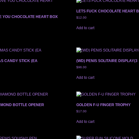
LETS FUCK CHOCOLATE HEART 
VE YOU CHOCOLATE HEART BOX
$
12.00
Add to cart
AS CANDY STICK (EA
(WD) PENIS SOLITAIRE DISPLAY(3
$
96.00
Add to cart
IAMOND BOTTLE OPENER
GOLDEN F-U FINGER TROPHY
$
17.00
Add to cart