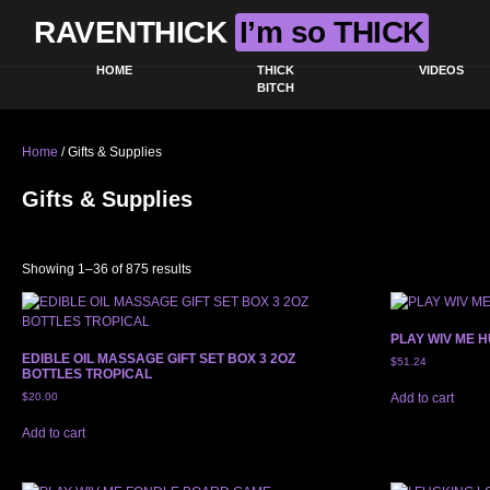
RAVENTHICK
I’m so THICK
HOME
THICK
VIDEOS
BITCH
Home
/ Gifts & Supplies
Gifts & Supplies
Sorted by latest
Showing 1–36 of 875 results
PLAY WIV ME H
EDIBLE OIL MASSAGE GIFT SET BOX 3 2OZ
$
51.24
BOTTLES TROPICAL
$
20.00
Add to cart
Add to cart