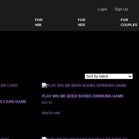
Login
Sign Up
FOR
FOR
FOR
HIM
HER
COUPLES
PLAY WIV ME BEER BOOBS DRINKING GAME
ER CARD GAME
$
38.34
Add to cart