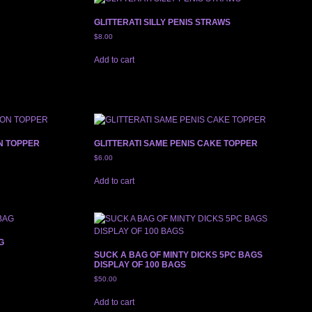
GLITTERATI SILLY PENIS STRAWS
$
8.00
Add to cart
N TOPPER
GLITTERATI SAME PENIS CAKE TOPPER
$
6.00
Add to cart
G
SUCK A BAG OF MINTY DICKS 5PC BAGS
DISPLAY OF 100 BAGS
$
50.00
Add to cart