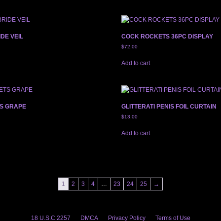
IDE VEIL
COCK ROCKETS 36PC DISPLAY
$
72.00
Add to cart
S GRAPE
GLITTERATI PENIS FOIL CURTAIN
$
13.00
Add to cart
1
2
3
4
…
23
24
25
→
18 U.S.C 2257
DMCA
Privacy Policy
Terms of Use