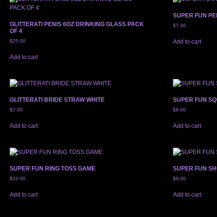
SUPER FUN PE
GLITTERATI PENIS 6OZ DRINKING GLASS PACK
$
7.00
OF 4
$
25.00
Add to cart
Add to cart
GLITTERATI BRIDE STRAW WHITE
SUPER FUN SQ
$
7.00
$
8.00
Add to cart
Add to cart
SUPER FUN RING TOSS GAME
SUPER FUN S
$
10.00
$
6.00
Add to cart
Add to cart