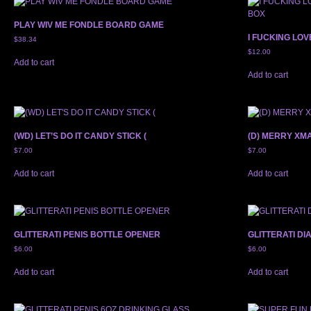
PLAY WIV ME FONDLE BOARD GAME
I FUCKING LO
$
38.34
$
12.00
Add to cart
Add to cart
(WD) LET’S DO IT CANDY STICK (
(D) MERRY XM
$
7.00
$
7.00
Add to cart
Add to cart
GLITTERATI PENIS BOTTLE OPENER
GLITTERATI D
$
6.00
$
6.00
Add to cart
Add to cart