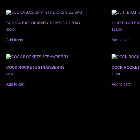
SUCK A BAG OF MINTY DICKS 3 OZ BAG
GLITTERATI BR
$
5.00
$
13.00
Add to cart
Add to cart
COCK ROCKETS STRAWBERRY
COCK ROCKET
$
2.00
$
2.00
Add to cart
Add to cart