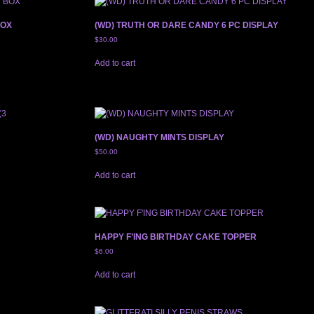
BOX
(WD) TRUTH OR DARE CANDY 6 PC DISPLAY
$
30.00
Add to cart
(WD) NAUGHTY MINTS DISPLAY
$
50.00
Add to cart
HAPPY F’ING BIRTHDAY CAKE TOPPER
$
6.00
Add to cart