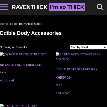
RAVENTHICK
I’m so THICK
Home
/ Edible Body Accessories
Edible Body Accessories
Sorted by latest
Showing all 3 results
(D) TASTIE PASTIE EDIBLE SET
EDIBLE PASTY STRAWBERRY
$
9.98
KHENV-044
Add to cart
$
6.00
Add to cart