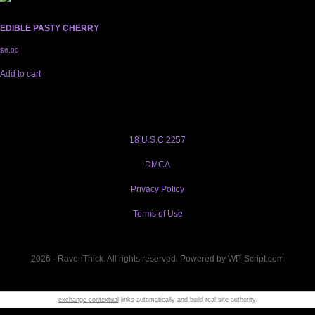
EDIBLE PASTY CHERRY
$
6.00
Add to cart
18 U.S.C 2257
DMCA
Privacy Policy
Terms of Use
2026 - RavenThick. All rights reserved. Powered by WP-Script.com
exchange contextual
links automatically and build real site authority.