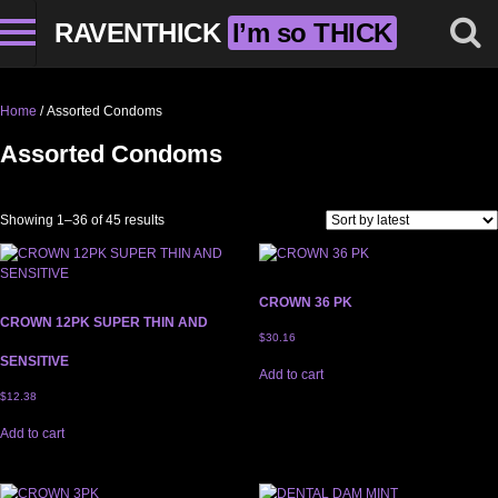
RAVENTHICK
I’m so THICK
Home
/ Assorted Condoms
Assorted Condoms
Sorted by latest
Showing 1–36 of 45 results
CROWN 36 PK
CROWN 12PK SUPER THIN AND
$
30.16
SENSITIVE
Add to cart
$
12.38
Add to cart