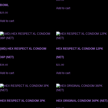
BOWL
Add to cart
$
25.00
Add to cart
(WD) HEX RESPECT XL CONDOM
HEX RESPECT XL CONDOM 12PK
36P (NET)
(NET)
$
38.40
$
21.90
Add to cart
Add to cart
HEX RESPECT XL CONDOM 3PK
HEX ORIGINAL CONDOM 36PK (NET)