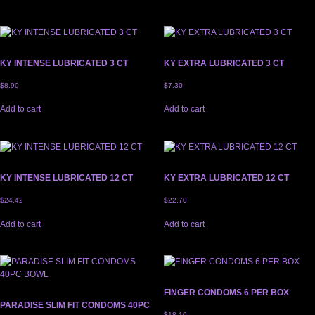
KY INTENSE LUBRICATED 3 CT
KY EXTRA LUBRICATED 3 CT
$
8.90
$
7.30
Add to cart
Add to cart
KY INTENSE LUBRICATED 12 CT
KY EXTRA LUBRICATED 12 CT
$
24.42
$
22.70
Add to cart
Add to cart
FINGER CONDOMS 6 PER BOX
PARADISE SLIM FIT CONDOMS 40PC
$
18.10