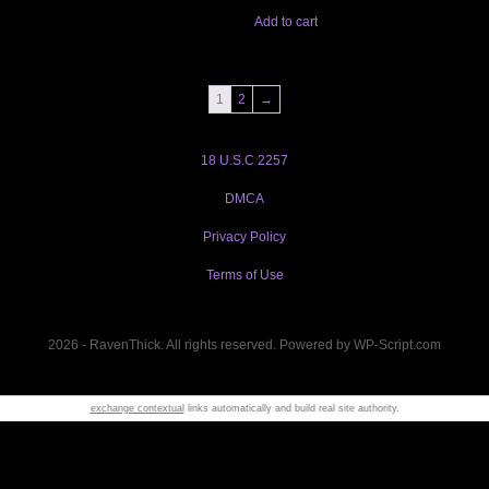
Add to cart
1
2
→
18 U.S.C 2257
DMCA
Privacy Policy
Terms of Use
2026 - RavenThick. All rights reserved. Powered by WP-Script.com
exchange contextual
links automatically and build real site authority.