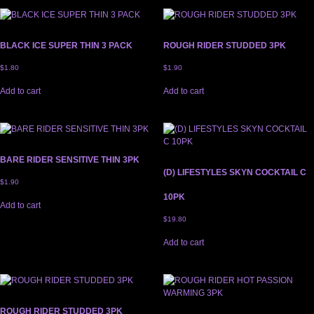
BLACK ICE SUPER THIN 3 PACK
ROUGH RIDER STUDDED 3PK
$
1.80
$
1.90
Add to cart
Add to cart
BARE RIDER SENSITIVE THIN 3PK
(D) LIFESTYLES SKYN COCKTAIL C
$
1.90
10PK
Add to cart
$
19.80
Add to cart
ROUGH RIDER STUDDED 3PK