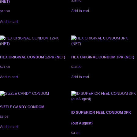
$
38.40
(NET)
Add to cart
$
10.90
Add to cart
HEX ORIGINAL CONDOM 12PK (NET)
HEX ORIGINAL CONDOM 3PK (NET)
$
21.90
$
10.90
Add to cart
Add to cart
SIZZLE CANDY CONDOM
ID SUPERIOR FEEL CONDOM 3PK
$
5.96
(out August)
Add to cart
$
3.08