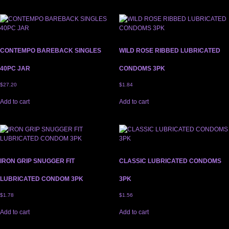
CONTEMPO BAREBACK SINGLES
WILD ROSE RIBBED LUBRICATED
40PC JAR
CONDOMS 3PK
$
27.20
$
1.84
Add to cart
Add to cart
IRON GRIP SNUGGER FIT
CLASSIC LUBRICATED CONDOMS
LUBRICATED CONDOM 3PK
3PK
$
1.78
$
1.56
Add to cart
Add to cart