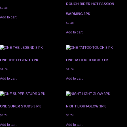
ROUGH RIDER HOT PASSION
$
2.48
WARMING 3PK
Add to cart
$
2.48
Add to cart
ONE THE LEGEND 3 PK
ONE TATTOO TOUCH 3 PK
$
4.74
$
4.74
Add to cart
Add to cart
ONE SUPER STUDS 3 PK
NIGHT LIGHT-GLOW 3PK
$
4.74
$
4.74
Add to cart
Add to cart