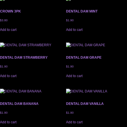
CROWN 3PK
DENTAL DAM MINT
$
3.80
$
1.90
Add to cart
Add to cart
DENTAL DAM STRAWBERRY
DENTAL DAM GRAPE
$
1.90
$
1.90
Add to cart
Add to cart
DENTAL DAM BANANA
DENTAL DAM VANILLA
$
1.90
$
1.90
Add to cart
Add to cart